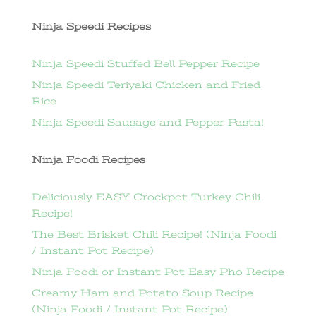
Ninja Speedi Recipes
Ninja Speedi Stuffed Bell Pepper Recipe
Ninja Speedi Teriyaki Chicken and Fried
Rice
Ninja Speedi Sausage and Pepper Pasta!
Ninja Foodi Recipes
Deliciously EASY Crockpot Turkey Chili
Recipe!
The Best Brisket Chili Recipe! (Ninja Foodi
/ Instant Pot Recipe)
Ninja Foodi or Instant Pot Easy Pho Recipe
Creamy Ham and Potato Soup Recipe
(Ninja Foodi / Instant Pot Recipe)