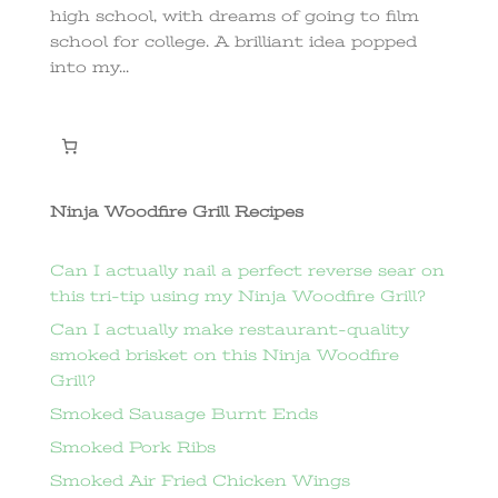
high school, with dreams of going to film
school for college. A brilliant idea popped
into my...
Ninja Woodfire Grill Recipes
Can I actually nail a perfect reverse sear on
this tri-tip using my Ninja Woodfire Grill?
Can I actually make restaurant-quality
smoked brisket on this Ninja Woodfire
Grill?
Smoked Sausage Burnt Ends
Smoked Pork Ribs
Smoked Air Fried Chicken Wings