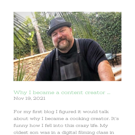
Why I became a content creator …
Nov 19, 2021
For my first blog I figured it would talk
about why I became a cooking creator. It’s
funny how I fell into this crazy life. My
oldest son was in a digital filming class in