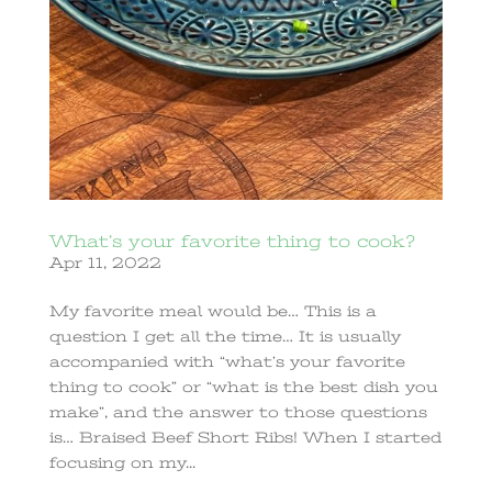
What’s your favorite thing to cook?
Apr 11, 2022
My favorite meal would be… This is a
question I get all the time… It is usually
accompanied with “what’s your favorite
thing to cook” or “what is the best dish you
make”, and the answer to those questions
is… Braised Beef Short Ribs! When I started
focusing on my...