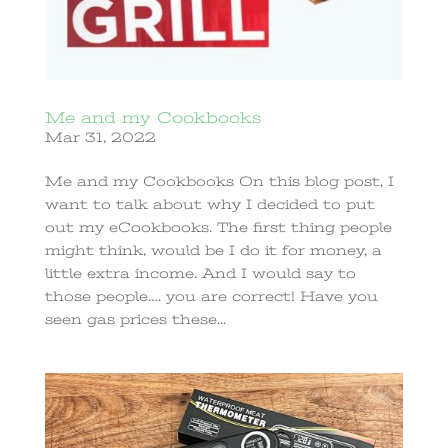
Me and my Cookbooks
Mar 31, 2022
Me and my Cookbooks On this blog post, I
want to talk about why I decided to put
out my eCookbooks. The first thing people
might think, would be I do it for money, a
little extra income. And I would say to
those people…. you are correct! Have you
seen gas prices these...