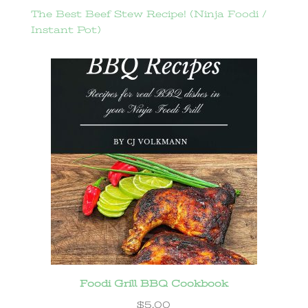
The Best Beef Stew Recipe! (Ninja Foodi /
Instant Pot)
Foodi Grill BBQ Cookbook
$
5.00