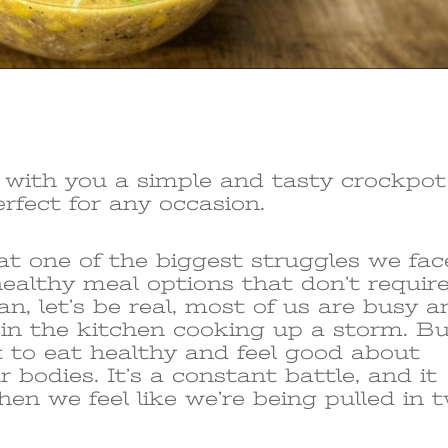
e with you a simple and tasty crockpot
erfect for any occasion.
hat one of the biggest struggles we fac
 healthy meal options that don’t requir
ean, let’s be real, most of us are busy 
 in the kitchen cooking up a storm. B
 to eat healthy and feel good about
 bodies. It’s a constant battle, and it
hen we feel like we’re being pulled in 