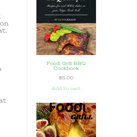
k
 on
at,
Foodi Grill BBQ
e
Cookbook
$
5.00
Add to cart
at