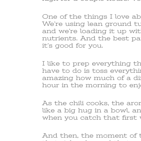
One of the things I love abo
We’re using lean ground tu
and we’re loading it up wi
nutrients. And the best part
it’s good for you.
I like to prep everything th
have to do is toss everythi
amazing how much of a dif
hour in the morning to enj
As the chili cooks, the arom
like a big hug in a bowl, a
when you catch that first w
And then, the moment of t