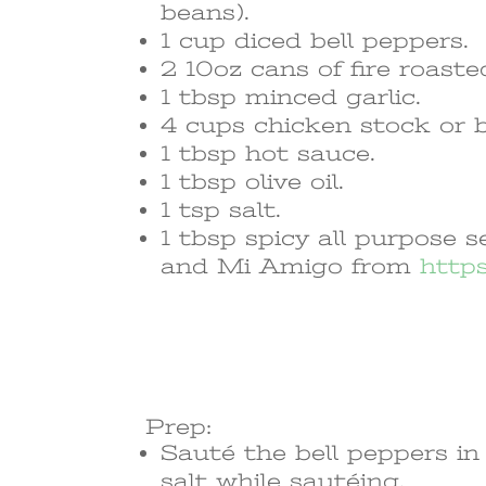
beans).
1 cup diced bell peppers.
2 10oz cans of fire roaste
1 tbsp minced garlic.
4 cups chicken stock or 
1 tbsp hot sauce.
1 tbsp olive oil.
1 tsp salt.
1 tbsp spicy all purpose
and Mi Amigo from
http
Prep:
Sauté the bell peppers in 
salt while sautéing.