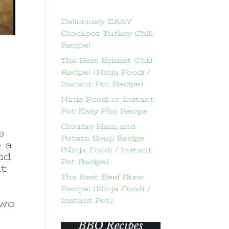
Deliciously EASY
Crockpot Turkey Chili
Recipe!
The Best Brisket Chili
Recipe! (Ninja Foodi /
Instant Pot Recipe)
Ninja Foodi or Instant
Pot Easy Pho Recipe
Creamy Ham and
e
Potato Soup Recipe
e a
(Ninja Foodi / Instant
and
Pot Recipe)
ut
The Best Beef Stew
Recipe! (Ninja Foodi /
Instant Pot)
two