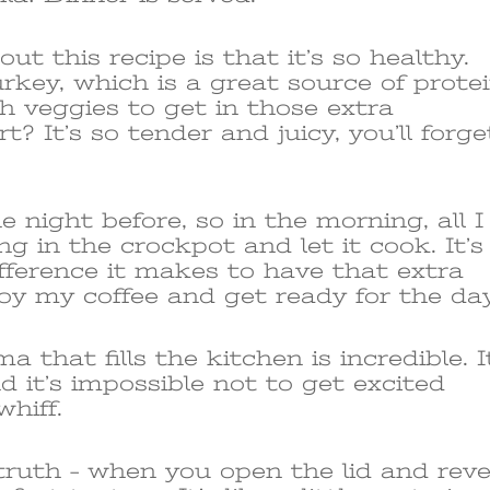
ut this recipe is that it’s so healthy.
rkey, which is a great source of protei
th veggies to get in those extra
? It’s so tender and juicy, you’ll forge
e night before, so in the morning, all I
ng in the crockpot and let it cook. It’s
ference it makes to have that extra
oy my coffee and get ready for the day
a that fills the kitchen is incredible. I
nd it’s impossible not to get excited
hiff.
ruth – when you open the lid and reve