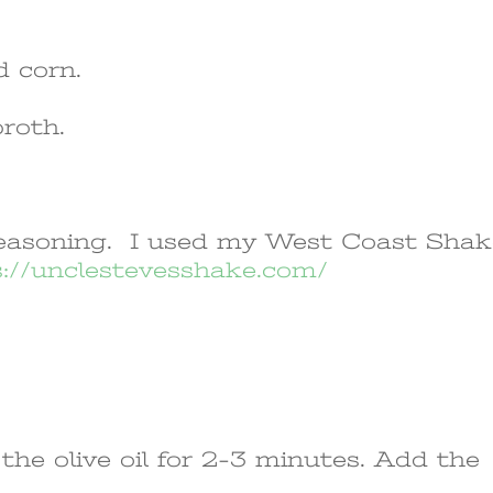
d corn.
broth.
 seasoning. I used my West Coast Sha
s://unclestevesshake.com/
the olive oil for 2-3 minutes. Add the