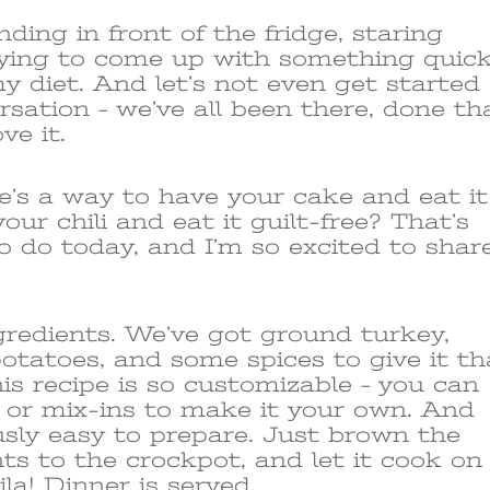
nding in front of the fridge, staring
trying to come up with something quic
y diet. And let’s not even get started
rsation – we’ve all been there, done th
ve it.
re’s a way to have your cake and eat it
our chili and eat it guilt-free? That’s
o do today, and I’m so excited to shar
ngredients. We’ve got ground turkey,
 potatoes, and some spices to give it th
is recipe is so customizable – you can
s or mix-ins to make it your own. And
ously easy to prepare. Just brown the
nts to the crockpot, and let it cook on
la! Dinner is served.