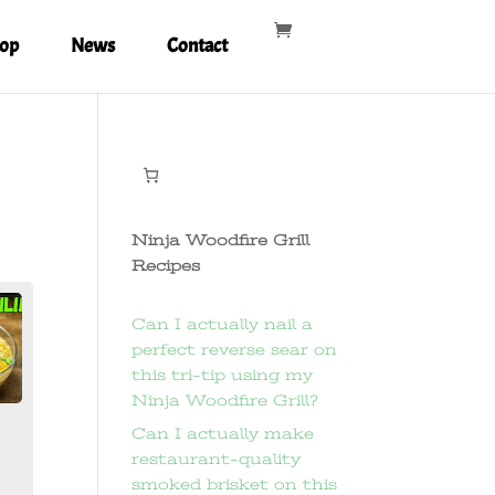
op
News
Contact
Ninja Woodfire Grill
Recipes
Can I actually nail a
perfect reverse sear on
this tri-tip using my
Ninja Woodfire Grill?
Can I actually make
restaurant-quality
smoked brisket on this