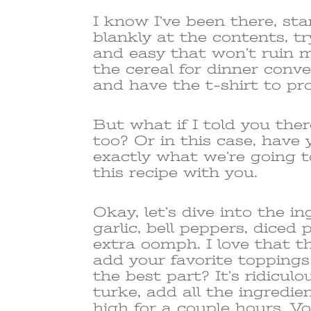
I know I’ve been there, sta
blankly at the contents, 
and easy that won’t ruin m
the cereal for dinner conve
and have the t-shirt to pro
But what if I told you the
too? Or in this case, have y
exactly what we’re going t
this recipe with you.
Okay, let’s dive into the i
garlic, bell peppers, diced
extra oomph. I love that th
add your favorite topping
the best part? It’s ridicul
turke, add all the ingredie
high for a couple hours. Voi