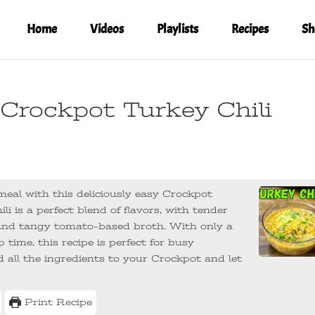
Home
Videos
Playlists
Recipes
Sh
 Crockpot Turkey Chili
eal with this deliciously easy Crockpot
li is a perfect blend of flavors, with tender
h and tangy tomato-based broth. With only a
time, this recipe is perfect for busy
 all the ingredients to your Crockpot and let
Print Recipe