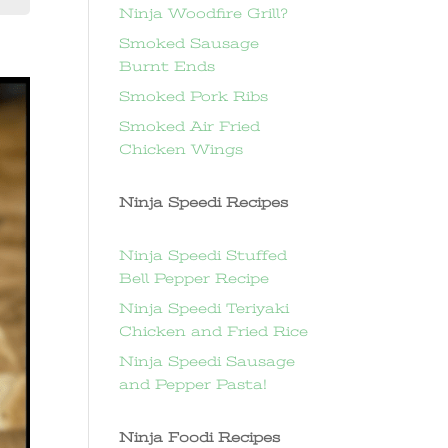
Ninja Woodfire Grill?
Smoked Sausage
Burnt Ends
Smoked Pork Ribs
Smoked Air Fried
Chicken Wings
Ninja Speedi Recipes
Ninja Speedi Stuffed
Bell Pepper Recipe
Ninja Speedi Teriyaki
Chicken and Fried Rice
Ninja Speedi Sausage
and Pepper Pasta!
Ninja Foodi Recipes