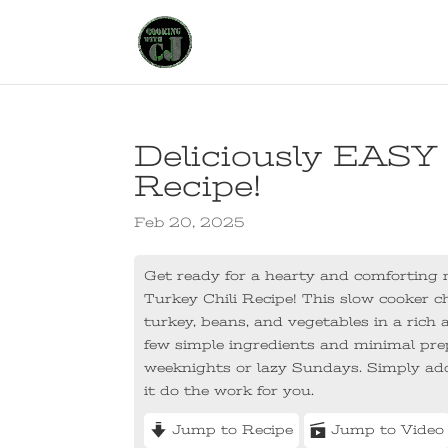
Deliciously EASY
Recipe!
Feb 20, 2025
Get ready for a hearty and comforting m
Turkey Chili Recipe! This slow cooker chi
turkey, beans, and vegetables in a ric
few simple ingredients and minimal prep 
weeknights or lazy Sundays. Simply add
it do the work for you.
Jump to Recipe
Jump to Video