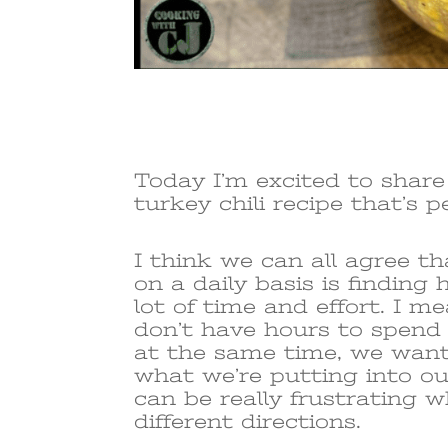
Today I’m excited to shar
turkey chili recipe that’s p
I think we can all agree t
on a daily basis is finding
lot of time and effort. I m
don’t have hours to spend
at the same time, we want
what we’re putting into our
can be really frustrating w
different directions.