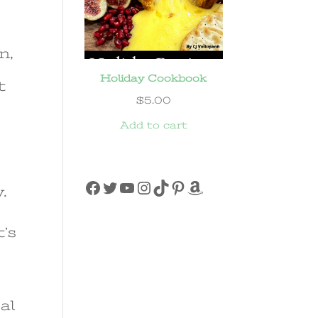
n,
Holiday Cookbook
t
$
5.00
Add to cart
Facebook
Twitter
YouTube
Instagram
TikTok
Pinterest
Amazon
.
t’s
al