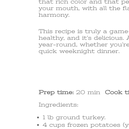
that rich color and that perf
your mouth, with all the f
harmony.
This recipe is truly a game
healthy, and it’s delicious
year-round, whether you’re
quick weeknight dinner.
Prep time:
20 min
Cook t
Ingredients:
1 lb ground turkey.
4 cups frozen potatoes (