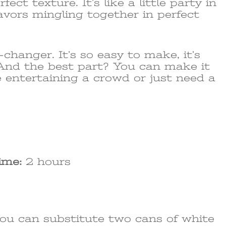
ect texture. It’s like a little party in
lavors mingling together in perfect
-changer. It’s so easy to make, it’s
. And the best part? You can make it
 entertaining a crowd or just need a
ime:
2 hours
you can substitute two cans of white