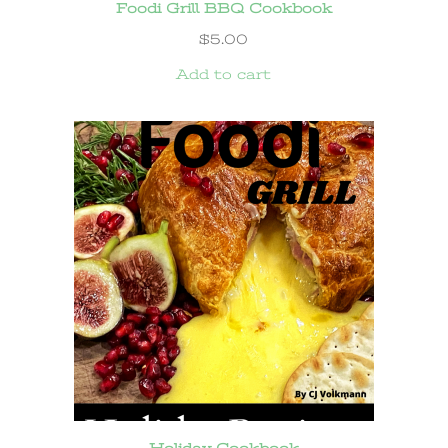
Foodi Grill BBQ Cookbook
$
5.00
Add to cart
Holiday Cookbook