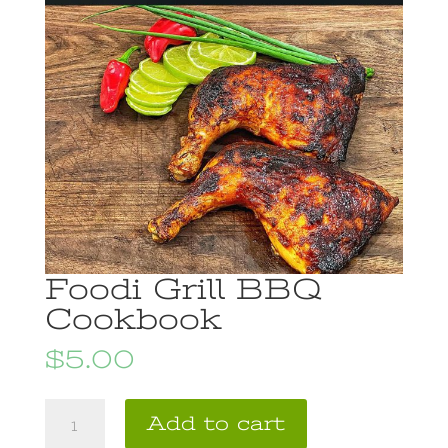
Foodi Grill BBQ
Cookbook
$
5.00
Foodi
A
Add to cart
Grill
l