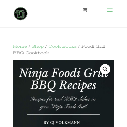
Home
/
Shop
/
Cook Books
/ Foodi Grill
BBQ Cookbook