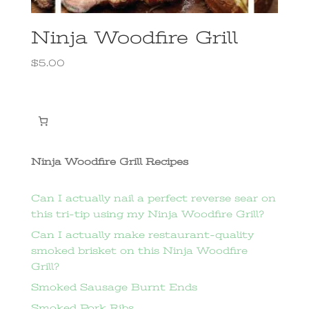
Ninja Woodfire Grill
$
5.00
Ninja Woodfire Grill Recipes
Can I actually nail a perfect reverse sear on
this tri-tip using my Ninja Woodfire Grill?
Can I actually make restaurant-quality
smoked brisket on this Ninja Woodfire
Grill?
Smoked Sausage Burnt Ends
Smoked Pork Ribs