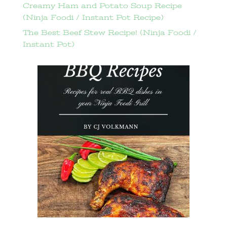
Creamy Ham and Potato Soup Recipe
(Ninja Foodi / Instant Pot Recipe)
The Best Beef Stew Recipe! (Ninja Foodi /
Instant Pot)