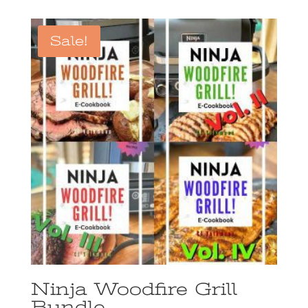
Sale!
Ninja Woodfire Grill
Bundle