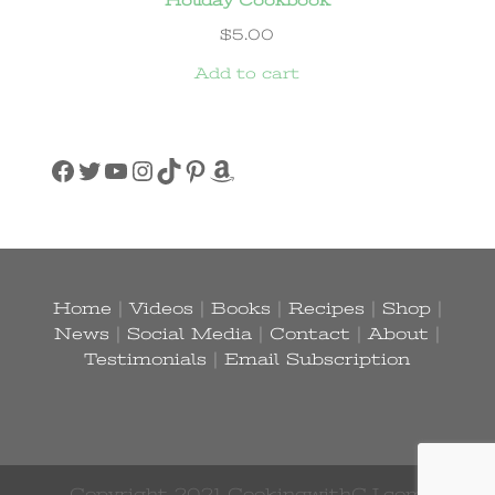
$
5.00
Add to cart
Facebook
Twitter
YouTube
Instagram
TikTok
Pinterest
Amazon
Home
|
Videos
|
Books
|
Recipes
|
Shop
|
News
|
Social Media
|
Contact
|
About
|
Testimonials
|
Email Subscription
Copyright 2021 CookingwithCJ.com