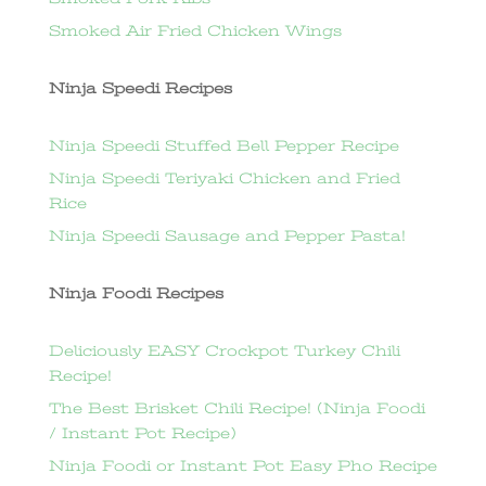
Smoked Air Fried Chicken Wings
Ninja Speedi Recipes
Ninja Speedi Stuffed Bell Pepper Recipe
Ninja Speedi Teriyaki Chicken and Fried
Rice
Ninja Speedi Sausage and Pepper Pasta!
Ninja Foodi Recipes
Deliciously EASY Crockpot Turkey Chili
Recipe!
The Best Brisket Chili Recipe! (Ninja Foodi
/ Instant Pot Recipe)
Ninja Foodi or Instant Pot Easy Pho Recipe