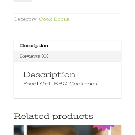
BBQ
t
Cookbook
e
quantity
r
Category:
Cook Books
n
a
t
i
Description
v
Reviews (0)
e
:
Description
Foodi Grill BBQ Cookbook
Related products