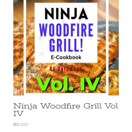
Ninja Woodfire Grill Vol
IV
$
5.00