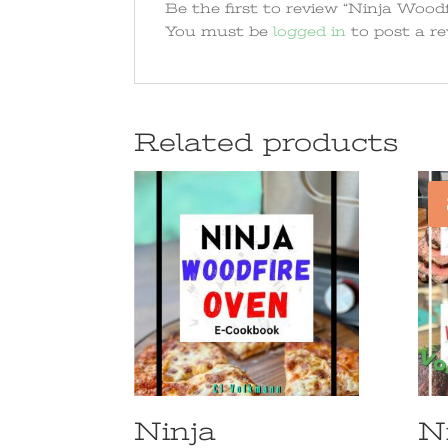
Be the first to review “Ninja Woodfir
You must be
logged in
to post a re
Related products
Ninja
N