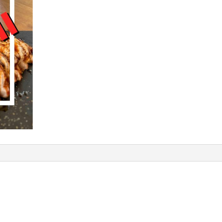
a
t
i
v
e
: