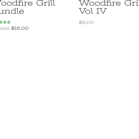
odfire Grill
Woodfire Gril
undle
Vol IV
$
5.00
Original
Current
0.00
$
15.00
price
price
f 5
was:
is:
$20.00.
$15.00.