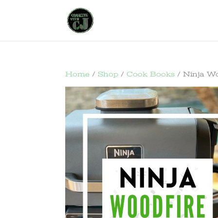
Home
/
Shop
/
Cook Books
/ Ninja Woo