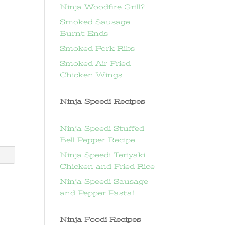
Ninja Woodfire Grill?
Smoked Sausage
Burnt Ends
Smoked Pork Ribs
Smoked Air Fried
Chicken Wings
Ninja Speedi Recipes
Ninja Speedi Stuffed
Bell Pepper Recipe
Ninja Speedi Teriyaki
Chicken and Fried Rice
Ninja Speedi Sausage
and Pepper Pasta!
Ninja Foodi Recipes