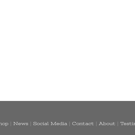
hop
|
News
|
Social Media
|
Contact
|
About
|
Testi