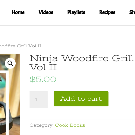
Home
Videos
Playlists
Recipes
Sh
dfire Grill Vol II
Ninja Woodfire Grill
Vol II
$
5.00
Ninja
A
Add to cart
Woodfire
l
Grill
t
Vol
e
II
r
Category:
Cook Books
quantity
n