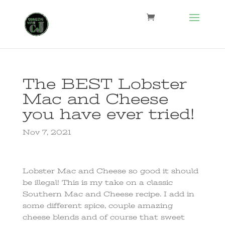
The BEST Lobster
Mac and Cheese
you have ever tried!
Nov 7, 2021
Lobster Mac and Cheese so good it should
be illegal! This is my take on a classic
Southern Mac and Cheese recipe. I add in
some different spice, couple amazing
cheese blends and of course that sweet