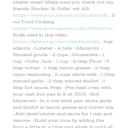
lobster meat! Make sure you check out my
friends: Smokin’ & Grillin’ wit AB:
https://www.youtube.com/c/SmokinGrill…
S
oul Food Cooking:
https://www.youtube.com/c/SoulFoodCoo…
Knife used in this video:
https://dalstrong.com/collections/del…
Ingr
edients: -Lobster – 4 tails. -Macaroni -
Smoked gouda – 2 cups. -Mozzarella – 1
cup. -Colby Jack – 1 cup. -4 tbsp Flour. -3
tbsp butter. -1 tbsp bacon grease. -2 tbsp
cajun seasoning. -2 cups whole milk. -1 tbsp
minced garlic. -2 tbsp minced shallot. -1
tbsp hot sauce. Prep: -Pre-heat oven with
your cast iron pan in it at 350f. -Boil
Macaroni. -In a non stick pan, saute garlic
and shallot in bacon grease and butter mix.
-Add diced lobster and saute for 1 min and
remove. -Build your roux by adding the
flour a little at a time and whisk in until all