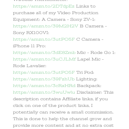
https://amzn.to/2DTdpEz
Links to
purchase all of my Video Production
Equipment: A Camera – Sony ZV-1:
https://amzn.to/39M2H2V
B Camera –
Sony RX100VI:
https://amzn.to/3utPO5F
C Camera –
iPhone 11 Pro:
https://amzn.to/3dE8Zmb
Mic – Rode Go 1:
https://amzn.to/3uCJLMf
Lapel Mic –
Rode Lavalier:
https://amzn.to/3utPO5F
Tri Pod:
https://amzn.to/39FzhUb
Lighting:
https://amzn.to/3cRxHRd
Backpack:
https://amzn.to/3wuUwlu
Disclaimer: This
description contains Affiliate links, if you
click on one of the product links, I
potentially can receive a small commission.
This is done to help the channel grow and
provide more content and at no extra cost