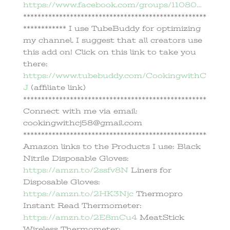
https://www.facebook.com/groups/11080…
***************************************************
************ I use TubeBuddy for optimizing
my channel. I suggest that all creators use
this add on! Click on this link to take you
there:
https://www.tubebuddy.com/CookingwithC
J
(affiliate link)
***************************************************
Connect with me via email:
cookingwithcj58@gmail.com
***************************************************
Amazon links to the Products I use: Black
Nitrile Disposable Gloves:
https://amzn.to/2ssfv8N
Liners for
Disposable Gloves:
https://amzn.to/2HK3Njc
Thermopro
Instant Read Thermometer:
https://amzn.to/2E8mCu4
MeatStick
Wireless Thermometer: