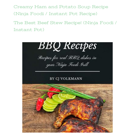
Creamy Ham and Potato Soup Recipe
(Ninja Foodi / Instant Pot Recipe)
The Best Beef Stew Recipe! (Ninja Foodi /
Instant Pot)