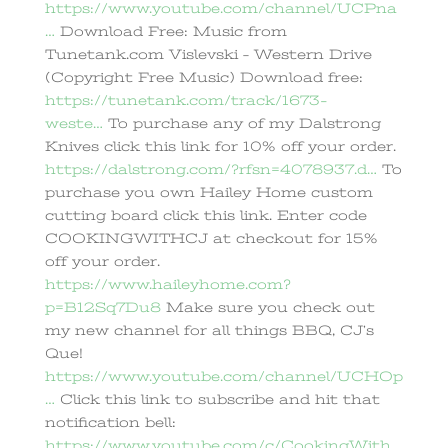
https://www.youtube.com/channel/UCPna
…
Download Free: Music from
Tunetank.com Vislevski – Western Drive
(Copyright Free Music) Download free:
https://tunetank.com/track/1673-
weste…
To purchase any of my Dalstrong
Knives click this link for 10% off your order.
https://dalstrong.com/?rfsn=4078937.d…
To
purchase you own Hailey Home custom
cutting board click this link. Enter code
COOKINGWITHCJ at checkout for 15%
off your order.
https://www.haileyhome.com?
p=B12Sq7Du8
Make sure you check out
my new channel for all things BBQ, CJ’s
Que!
https://www.youtube.com/channel/UCHOp
…
Click this link to subscribe and hit that
notification bell:
https://www.youtube.com/c/CookingWith…