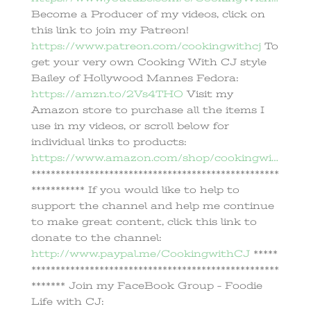
Become a Producer of my videos, click on
this link to join my Patreon!
https://www.patreon.com/cookingwithcj
To
get your very own Cooking With CJ style
Bailey of Hollywood Mannes Fedora:
https://amzn.to/2Vs4THO
Visit my
Amazon store to purchase all the items I
use in my videos, or scroll below for
individual links to products:
https://www.amazon.com/shop/cookingwi…
***************************************************
*********** If you would like to help to
support the channel and help me continue
to make great content, click this link to
donate to the channel:
http://www.paypal.me/CookingwithCJ
*****
***************************************************
******* Join my FaceBook Group – Foodie
Life with CJ: