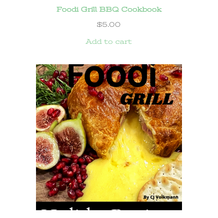
Foodi Grill BBQ Cookbook
$
5.00
Add to cart