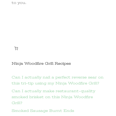
to you.
Ninja Woodfire Grill Recipes
Can I actually nail a perfect reverse sear on
this tri-tip using my Ninja Woodfire Grill?
Can I actually make restaurant-quality
smoked brisket on this Ninja Woodfire
Grill?
Smoked Sausage Burnt Ends