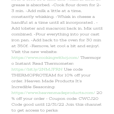
grease is absorbed. -Cook flour down for 2-
3 min. -Add milk a little at a time,
constantly whisking. -Whisk in cheese a
handful at a time until all incorporated . -
Add lobster and macaroni back in. Mix until
combined. -Pour everything into your cast
iron pan. -Add back to the oven for 30 min
at 350f. -Remove, let cool a bit and enjoy!.
Visit the new website:
https://www.cookingwithcj.com/
Thermopr
o Instant Read Thermometer:
https://bit.ly/2NMJFRN
Use code
THERMOPROTEAM for 10% off your
order. Heaven Made Products It’s
Incredible Seasoning:
https://www.heavenmadeproducts.com/
20
% off your order – Coupon code: CWCJ20
Code good until 12/31/22 Join this channel
to get access to perks: