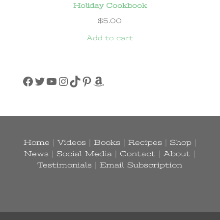
Holiday Cookbook
$
5.00
Add to cart
Facebook
Twitter
YouTube
Instagram
TikTok
Pinterest
Amazon
Home
|
Videos
|
Books
|
Recipes
|
Shop
|
News
|
Social Media
|
Contact
|
About
|
Testimonials
|
Email Subscription