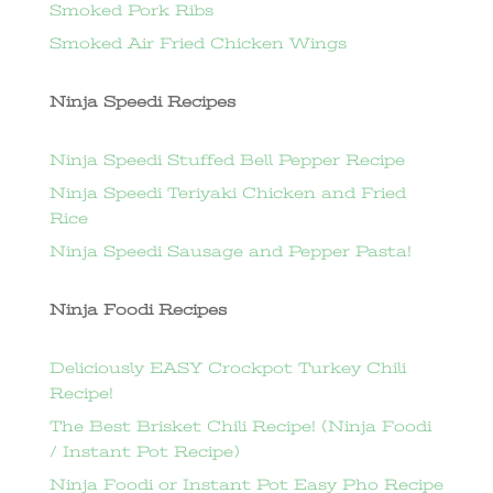
Smoked Pork Ribs
Smoked Air Fried Chicken Wings
Ninja Speedi Recipes
Ninja Speedi Stuffed Bell Pepper Recipe
Ninja Speedi Teriyaki Chicken and Fried
Rice
Ninja Speedi Sausage and Pepper Pasta!
Ninja Foodi Recipes
Deliciously EASY Crockpot Turkey Chili
Recipe!
The Best Brisket Chili Recipe! (Ninja Foodi
/ Instant Pot Recipe)
Ninja Foodi or Instant Pot Easy Pho Recipe