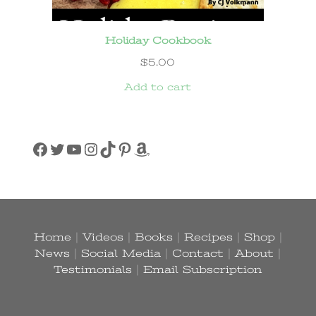
Holiday Cookbook
$
5.00
Add to cart
Facebook
Twitter
YouTube
Instagram
TikTok
Pinterest
Amazon
Home
|
Videos
|
Books
|
Recipes
|
Shop
|
News
|
Social Media
|
Contact
|
About
|
Testimonials
|
Email Subscription