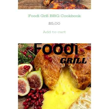
Foodi Grill BBQ Cookbook
$
5.00
Add to cart