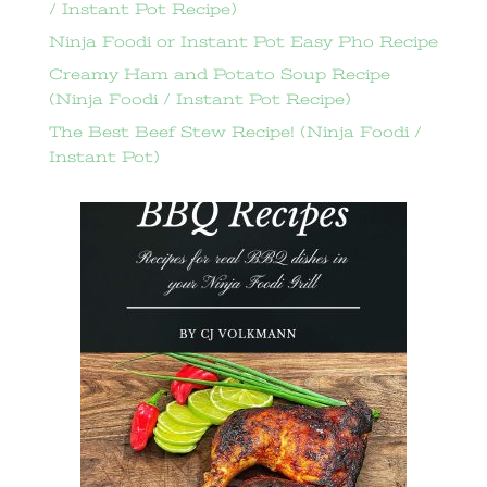
/ Instant Pot Recipe)
Ninja Foodi or Instant Pot Easy Pho Recipe
Creamy Ham and Potato Soup Recipe
(Ninja Foodi / Instant Pot Recipe)
The Best Beef Stew Recipe! (Ninja Foodi /
Instant Pot)