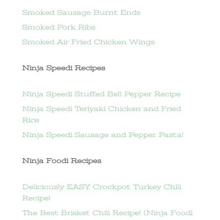
Smoked Sausage Burnt Ends
Smoked Pork Ribs
Smoked Air Fried Chicken Wings
Ninja Speedi Recipes
Ninja Speedi Stuffed Bell Pepper Recipe
Ninja Speedi Teriyaki Chicken and Fried
Rice
Ninja Speedi Sausage and Pepper Pasta!
Ninja Foodi Recipes
Deliciously EASY Crockpot Turkey Chili
Recipe!
The Best Brisket Chili Recipe! (Ninja Foodi