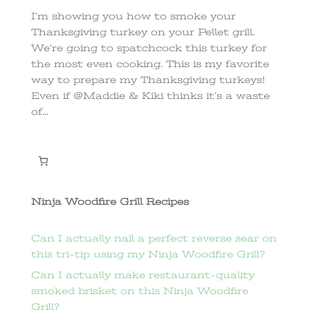
I’m showing you how to smoke your
Thanksgiving turkey on your Pellet grill.
We’re going to spatchcock this turkey for
the most even cooking. This is my favorite
way to prepare my Thanksgiving turkeys!
Even if @Maddie & Kiki thinks it’s a waste
of...
Ninja Woodfire Grill Recipes
Can I actually nail a perfect reverse sear on
this tri-tip using my Ninja Woodfire Grill?
Can I actually make restaurant-quality
smoked brisket on this Ninja Woodfire
Grill?