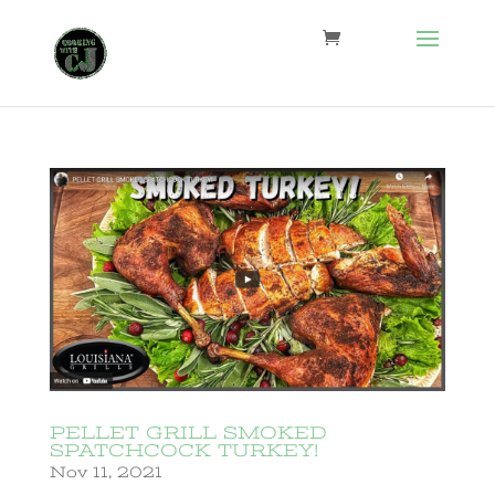
PELLET GRILL SMOKED
SPATCHCOCK TURKEY!
Nov 11, 2021