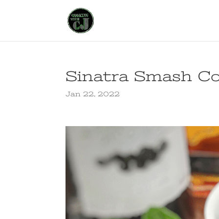
Sinatra Smash Co
Jan 22, 2022