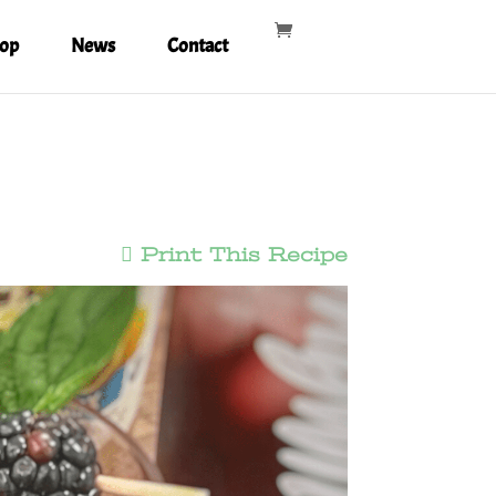
op
News
Contact
Print This Recipe