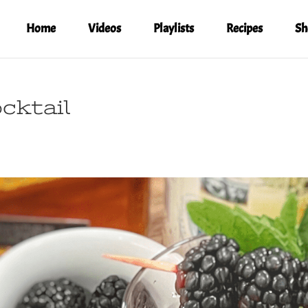
Home
Videos
Playlists
Recipes
Sh
cktail