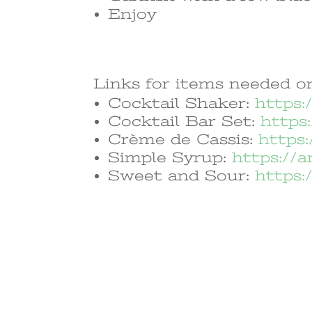
Enjoy
Links for items needed on
Cocktail Shaker:
https:
Cocktail Bar Set:
https
Crème de Cassis:
https
Simple Syrup:
https://
Sweet and Sour:
https: