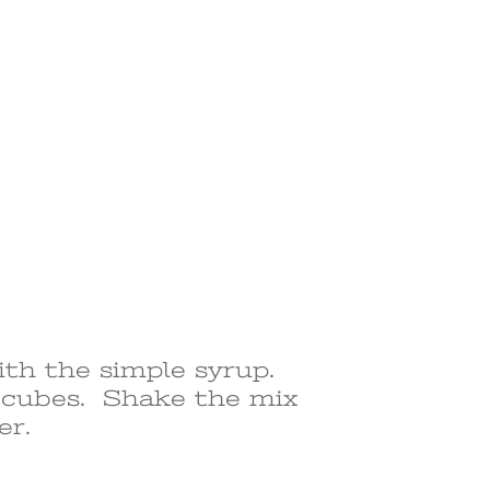
ith the simple syrup.
e cubes. Shake the mix
er.