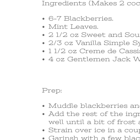
Ingredients (Makes 2 coc
6-7 Blackberries.
Mint Leaves.
2 1/2 oz Sweet and Sou
2/3 oz Vanilla Simple S
1 1/2 oz Creme de Cassi
4 oz Gentlemen Jack W
Prep:
Muddle blackberries and
Add the rest of the ing
well until a bit of fro
Strain over ice in a cou
Garinsh with a few blac