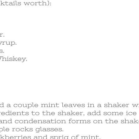
ktails worth):
r.
yrup.
s.
hiskey.
 a couple mint leaves in a shaker w
redients to the shaker, add some ic
st and condensation forms on the shak
ple rocks glasses.
kberries and sprig of mint.