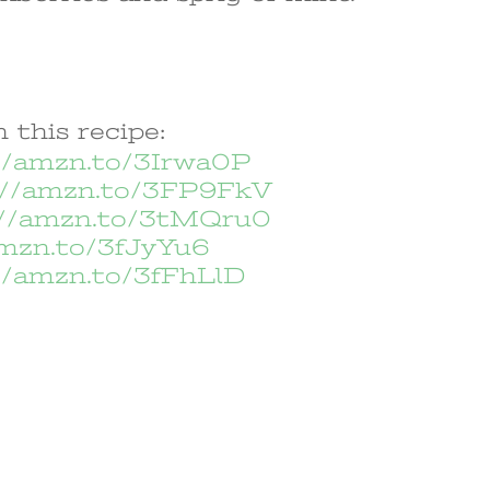
 this recipe:
//amzn.to/3Irwa0P
://amzn.to/3FP9FkV
://amzn.to/3tMQru0
amzn.to/3fJyYu6
//amzn.to/3fFhLlD