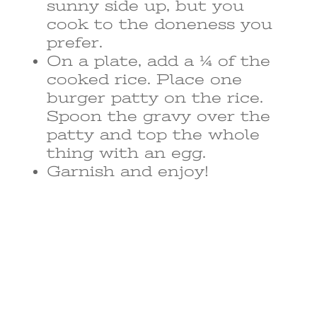
sunny side up, but you
cook to the doneness you
prefer.
On a plate, add a ¼ of the
cooked rice. Place one
burger patty on the rice.
Spoon the gravy over the
patty and top the whole
thing with an egg.
Garnish and enjoy!