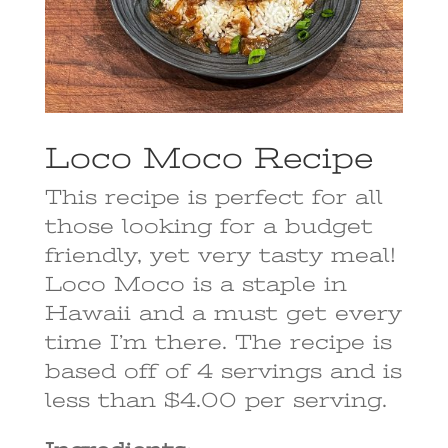
Loco Moco Recipe
This recipe is perfect for all
those looking for a budget
friendly, yet very tasty meal!
Loco Moco is a staple in
Hawaii and a must get every
time I’m there. The recipe is
based off of 4 servings and is
less than $4.00 per serving.