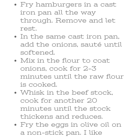
Fry hamburgers in a cast
iron pan all the way
through. Remove and let
rest.
In the same cast iron pan,
add the onions, sauté until
softened.
Mix in the flour to coat
onions, cook for 2-3
minutes until the raw flour
is cooked.
Whisk in the beef stock,
cook for another 20
minutes until the stock
thickens and reduces.
Fry the eggs in olive oil on
a non-stick pan. I like