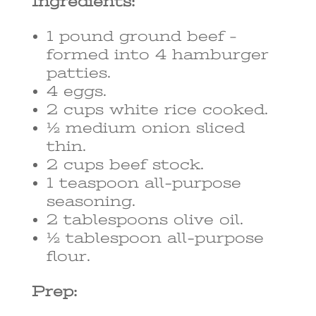
Ingredients:
1 pound ground beef –
formed into 4 hamburger
patties.
4 eggs.
2 cups white rice cooked.
½ medium onion sliced
thin.
2 cups beef stock.
1 teaspoon all-purpose
seasoning.
2 tablespoons olive oil.
½ tablespoon all-purpose
flour.
Prep: