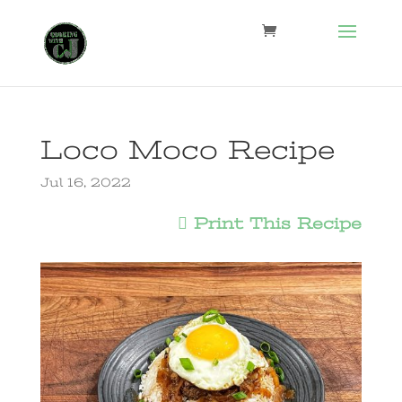
Loco Moco Recipe
Jul 16, 2022
Print This Recipe