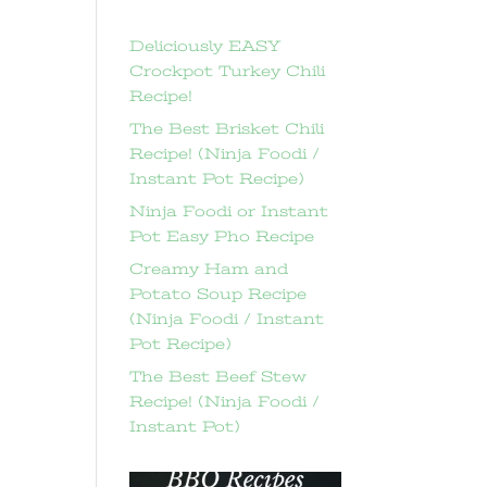
Deliciously EASY
Crockpot Turkey Chili
Recipe!
The Best Brisket Chili
Recipe! (Ninja Foodi /
Instant Pot Recipe)
Ninja Foodi or Instant
Pot Easy Pho Recipe
Creamy Ham and
Potato Soup Recipe
(Ninja Foodi / Instant
Pot Recipe)
The Best Beef Stew
Recipe! (Ninja Foodi /
Instant Pot)