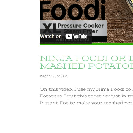
NINJA FOODI OR 
MASHED POTATOE
Nov 2, 2021
On this video, I use my Ninja Foodi t
Potatoes. I put this together just in 
Instant Pot to make your mashed potato