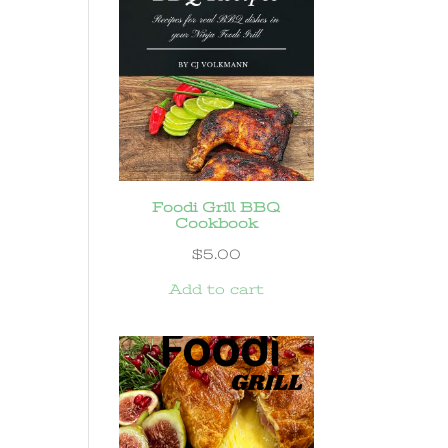
Foodi Grill BBQ
Cookbook
$
5.00
Add to cart