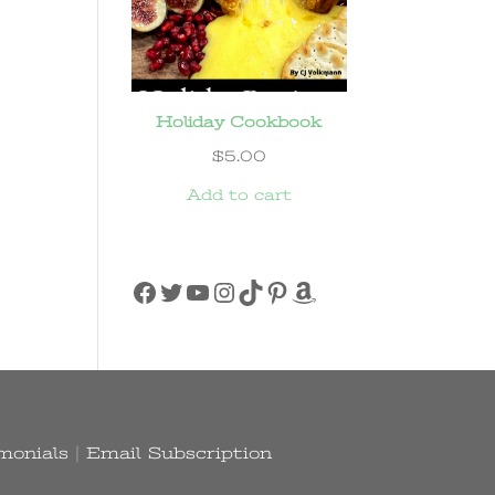
Holiday Cookbook
$
5.00
Add to cart
Facebook
Twitter
YouTube
Instagram
TikTok
Pinterest
Amazon
monials
|
Email Subscription