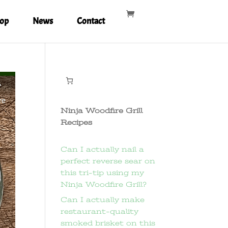
op
News
Contact
Ninja Woodfire Grill
Recipes
Can I actually nail a
perfect reverse sear on
this tri-tip using my
Ninja Woodfire Grill?
Can I actually make
restaurant-quality
smoked brisket on this