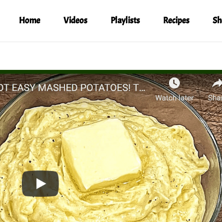
Home
Videos
Playlists
Recipes
Sh