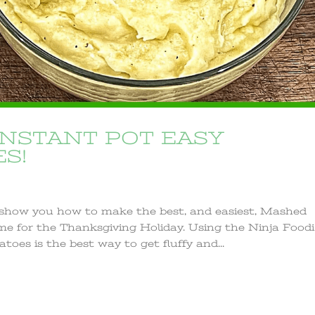
INSTANT POT EASY
S!
o show you how to make the best, and easiest, Mashed
time for the Thanksgiving Holiday. Using the Ninja Foodi
es is the best way to get fluffy and...