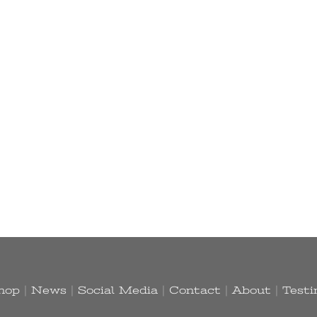
hop
|
News
|
Social Media
|
Contact
|
About
|
Testi