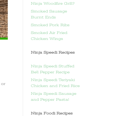
Ninja Woodfire Grill?
Smoked Sausage
Burnt Ends
Smoked Pork Ribs
Smoked Air Fried
Chicken Wings
Ninja Speedi Recipes
Ninja Speedi Stuffed
Bell Pepper Recipe
Ninja Speedi Teriyaki
 or
Chicken and Fried Rice
Ninja Speedi Sausage
and Pepper Pasta!
Ninja Foodi Recipes