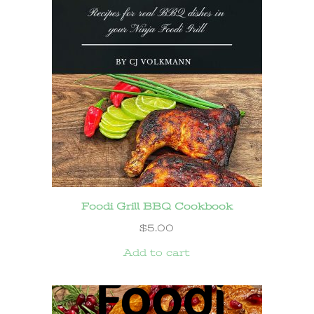
Foodi Grill BBQ Cookbook
$
5.00
Add to cart