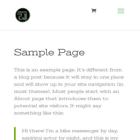
Sample Page
This is an example page. It’s different from
a blog post because it will stay in one place
and will show up in your site navigation (in
most themes). Most people start with an
About page that introduces them to
potential site visitors. It might say
something like this:
Hi there! I’m a bike messenger by day,
aspiring actor by night, and this is my