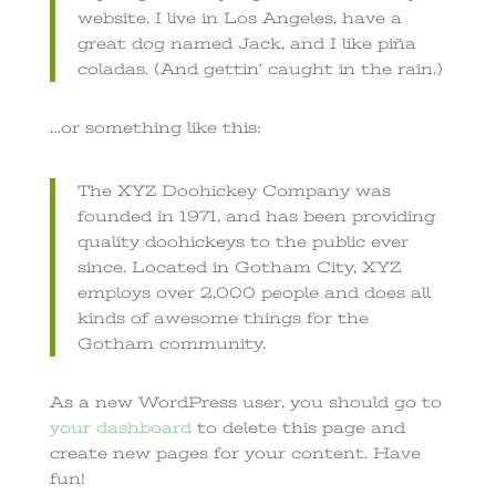
website. I live in Los Angeles, have a
great dog named Jack, and I like piña
coladas. (And gettin’ caught in the rain.)
…or something like this:
The XYZ Doohickey Company was
founded in 1971, and has been providing
quality doohickeys to the public ever
since. Located in Gotham City, XYZ
employs over 2,000 people and does all
kinds of awesome things for the
Gotham community.
As a new WordPress user, you should go to
your dashboard
to delete this page and
create new pages for your content. Have
fun!