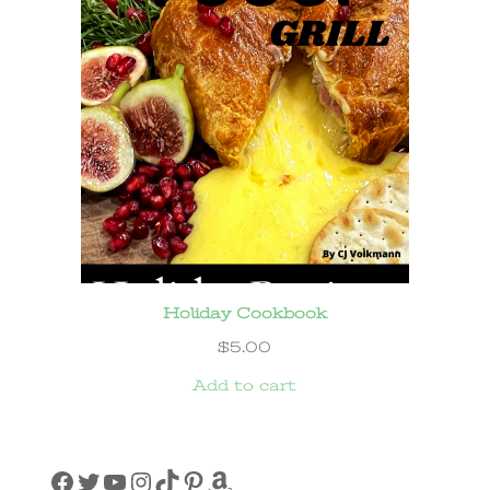
Holiday Cookbook
$
5.00
Add to cart
Facebook
Twitter
YouTube
Instagram
TikTok
Pinterest
Amazon