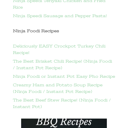
Ninja Speedi Teriyaki Chicken and Fried
Rice
Ninja Speedi Sausage and Pepper Pasta!
Ninja Foodi Recipes
Deliciously EASY Crockpot Turkey Chili
Recipe!
The Best Brisket Chili Recipe! (Ninja Foodi
/ Instant Pot Recipe)
Ninja Foodi or Instant Pot Easy Pho Recipe
Creamy Ham and Potato Soup Recipe
(Ninja Foodi / Instant Pot Recipe)
The Best Beef Stew Recipe! (Ninja Foodi /
Instant Pot)