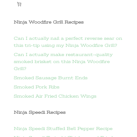
Ninja Woodfire Grill Recipes
Can I actually nail a perfect reverse sear on
this tri-tip using my Ninja Woodfire Grill?
Can I actually make restaurant-quality
smoked brisket on this Ninja Woodfire
Grill?
Smoked Sausage Burnt Ends
Smoked Pork Ribs
Smoked Air Fried Chicken Wings
Ninja Speedi Recipes
Ninja Speedi Stuffed Bell Pepper Recipe